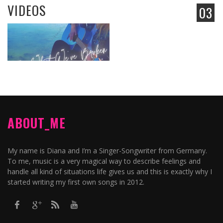
VIDEOS
03
ABOUT_ME
My name is Diana and I’m a Singer-Songwriter from Germany.
To me, music is a very magical way to describe feelings and
handle all kind of situations life gives us and this is exactly why I
started writing my first own songs in 2012.​