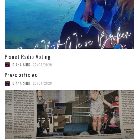
Planet Radio Voting
,
DIANA SINK
27/04/2020
Press articles
,
DIANA SINK
20/04/2020