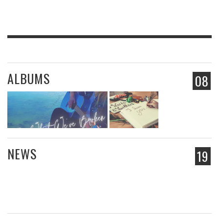
ALBUMS
08
NEWS
19