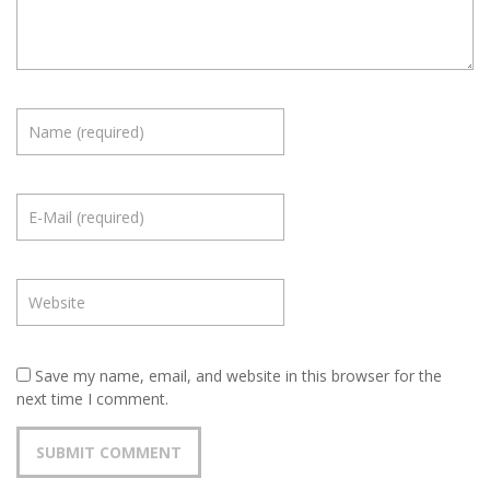
Save my name, email, and website in this browser for the
next time I comment.