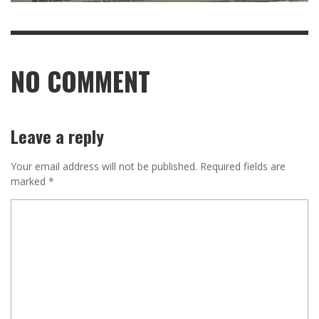
NO COMMENT
Leave a reply
Your email address will not be published.
Required fields are
marked
*