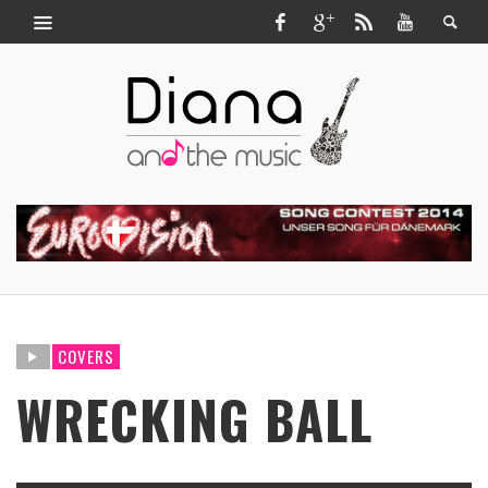
COVERS
WRECKING BALL