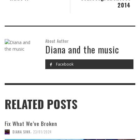
2014
About Author
Diana and the music
Facebook
RELATED POSTS
Fix What We’ve Broken
,
DIANA SINK
23/01/2024