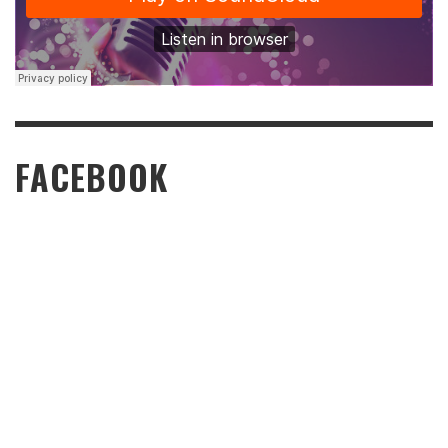
FACEBOOK