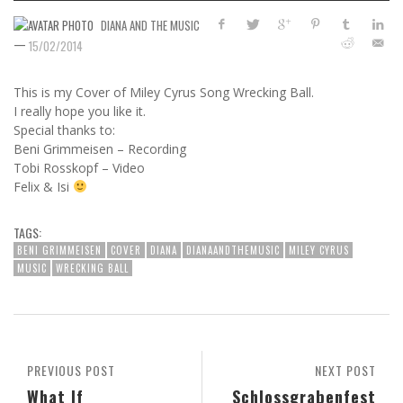
DIANA AND THE MUSIC
—
15/02/2014
This is my Cover of Miley Cyrus Song Wrecking Ball.
I really hope you like it.
Special thanks to:
Beni Grimmeisen – Recording
Tobi Rosskopf – Video
Felix & Isi
TAGS:
BENI GRIMMEISEN
COVER
DIANA
DIANAANDTHEMUSIC
MILEY CYRUS
MUSIC
WRECKING BALL
PREVIOUS POST
NEXT POST
What If
Schlossgrabenfest