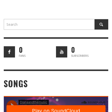
0
0
FANS
SUBSCRIBERS
SONGS