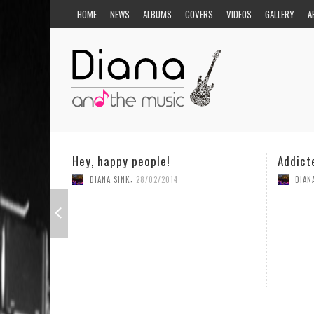
HOME
NEWS
ALBUMS
COVERS
VIDEOS
GALLERY
A
Addicted to you
,
14
DIANA SINK
31/03/2014
1