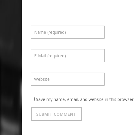
Save my name, email, and website in this browser 