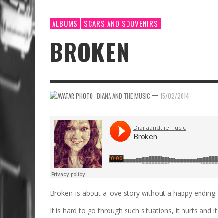
ALBUMS
SCARS AND SOUVENIRS
BROKEN
—
DIANA AND THE MUSIC
15/02/2014
Broken’ is about a love story without a happy ending.​
It is hard to go through such situations, it hurts and it