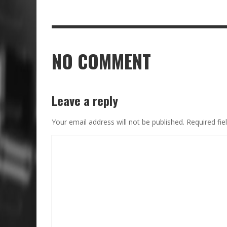
NO COMMENT
Leave a reply
Your email address will not be published.
Required fi