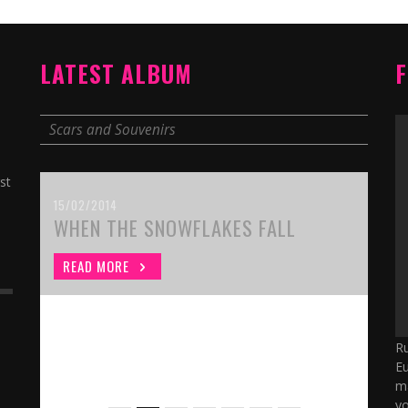
LATEST ALBUM
F
Scars and Souvenirs
st
15/02/2014
WHEN THE SNOWFLAKES FALL
READ MORE
Ru
Eu
ma
yo