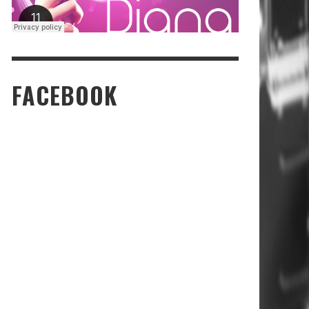
FACEBOOK