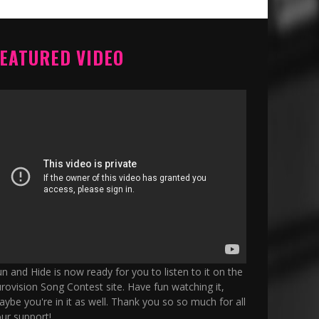
EATURED VIDEO
n and Hide is now ready for you to listen to it on the
rovision Song Contest site. Have fun watching it,
ybe you're in it as well. Thank you so so much for all
ur support!