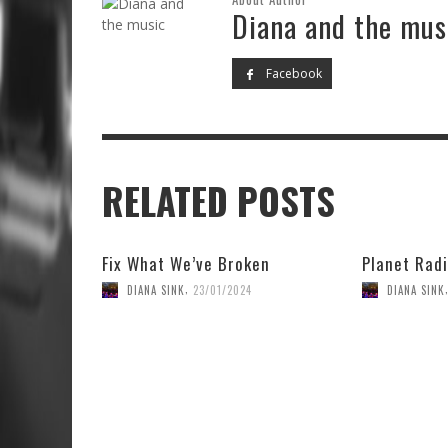
Diana and the mus
Facebook
RELATED POSTS
Fix What We’ve Broken
Planet Radi
,
DIANA SINK
23/01/2024
DIANA SINK