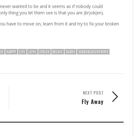
ever wanted to be and it seems as if nobody could
y thing you let them see is that you are (br)ok(en).​
ou have to move on, learn from it and try to fix your broken
IC
HAPPY
LIFE
LOVE
LYRICS
MUSIC
SCARS
SCARS&SOUVENIRS
NEXT POST
Fly Away