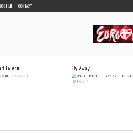
BOUT ME
CONTACT
Fly Away
You
,
DIANA AND THE MUSIC
DIANA AND
5/02/2014
15/02/2014