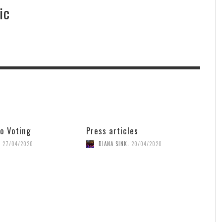
ic
o Voting
Press articles
,
,
27/04/2020
DIANA SINK
20/04/2020