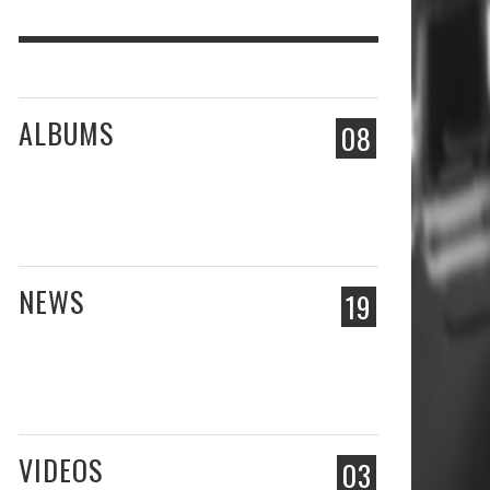
ALBUMS
08
NEWS
19
VIDEOS
03