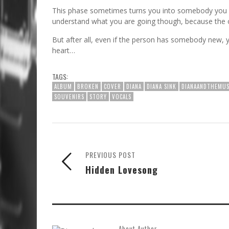
This phase sometimes turns you into somebody you n
understand what you are going though, because the onl
But after all, even if the person has somebody new, y
heart…​
TAGS:
ALBUM
BROKEN
COVER
DIANA
DIANA SINK
DIANAANDTHEMUS
SOUVENIRS
STORY
VOCALS
PREVIOUS POST
Hidden Lovesong
About Author