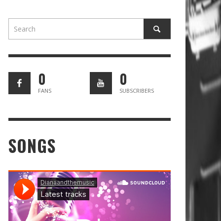
0
0
FANS
SUBSCRIBERS
SONGS