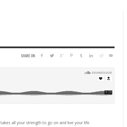
SHARE ON:
 takes all your strength to go on and live your life.