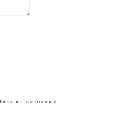
for the next time I comment.