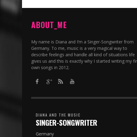
ABOUT_ME
My name is Diana and I’m a Singer-Songwriter from
Germany. To me, music is a very magical way to
describe feelings and handle all kind of situations life
gives us and this is exactly why I started writing my fir
own songs in 2012.​
DIANA AND THE MUSIC
SINGER-SONGWRITER
Germany