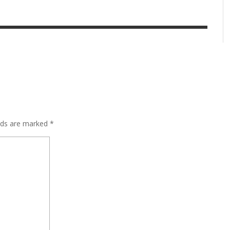
elds are marked
*