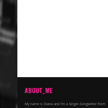
ABOUT_ME
My name is Diana and I’m a Singer-Songwriter from