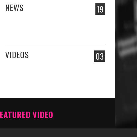
NEWS
19
VIDEOS
03
EATURED VIDEO