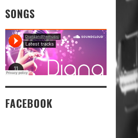
SONGS
FACEBOOK