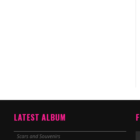
LATEST ALBUM
F
Scars and Souvenirs