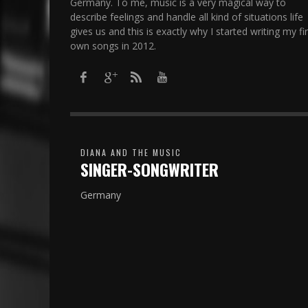
Germany. To me, music is a very magical way to
describe feelings and handle all kind of situations life
gives us and this is exactly why I started writing my fir
own songs in 2012.​
DIANA AND THE MUSIC
SINGER-SONGWRITER
Germany