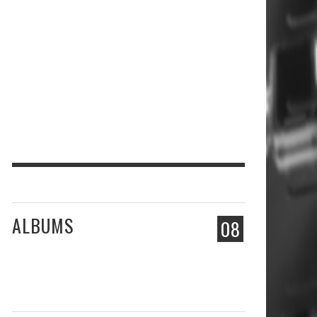
ALBUMS
08