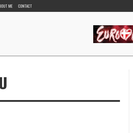
BOUT ME
CONTACT
OU