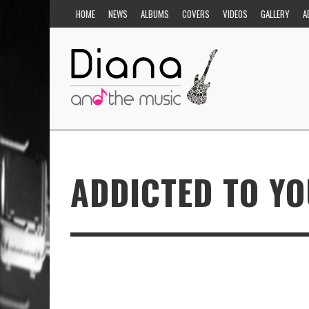
HOME
NEWS
ALBUMS
COVERS
VIDEOS
GALLERY
A
ADDICTED TO Y