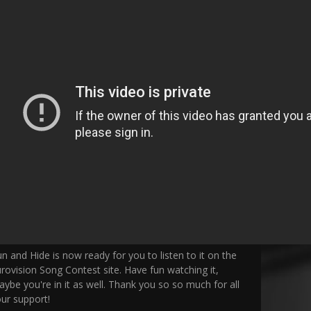
n and Hide is now ready for you to listen to it on the
rovision Song Contest site. Have fun watching it,
ybe you're in it as well. Thank you so so much for all
ur support!