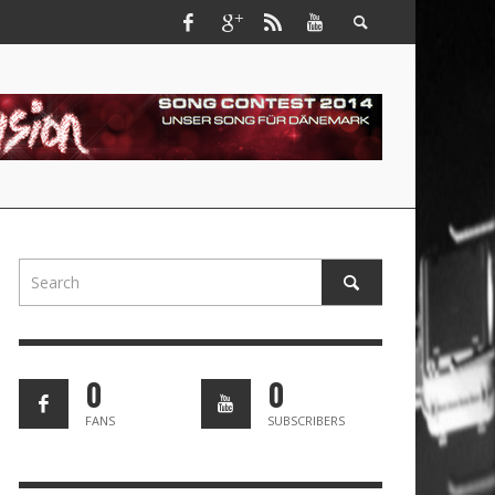
0
0
FANS
SUBSCRIBERS