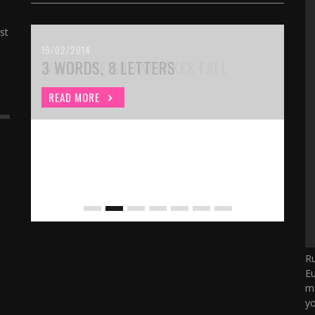
st
15/02/2014
WHEN THE SNOWFLAKES FALL
READ MORE
Ru
Eu
ma
yo