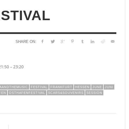
STIVAL
SHARE ON:
1:50 – 23:20
NAANDTHEMUSIC
FESTIVAL
FRANKFURT
HESSEN
JUNE
JUNI
FEN
OSTHAFENFESTIVAL
SCARS&SOUVENIRS
SESSION