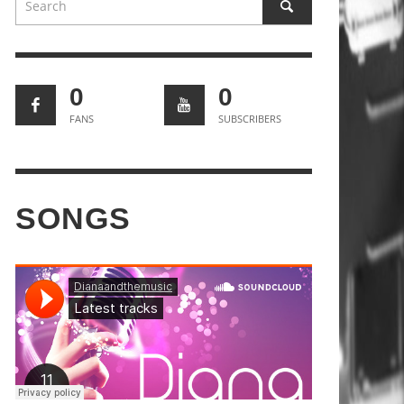
0
0
FANS
SUBSCRIBERS
SONGS