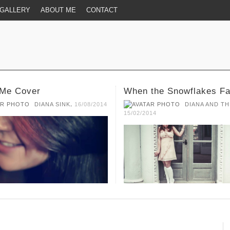
GALLERY
ABOUT ME
CONTACT
the Snowflakes Fall
Broken
,
DIANA AND THE MUSIC
DIANA AND TH
14
15/02/2014