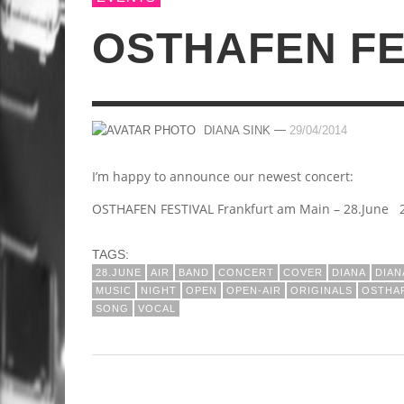
OSTHAFEN FE
—
DIANA SINK
29/04/2014
I’m happy to announce our newest concert:
OSTHAFEN FESTIVAL Frankfurt am Main – 28.June 2
TAGS:
28.JUNE
AIR
BAND
CONCERT
COVER
DIANA
DIA
MUSIC
NIGHT
OPEN
OPEN-AIR
ORIGINALS
OSTHA
SONG
VOCAL