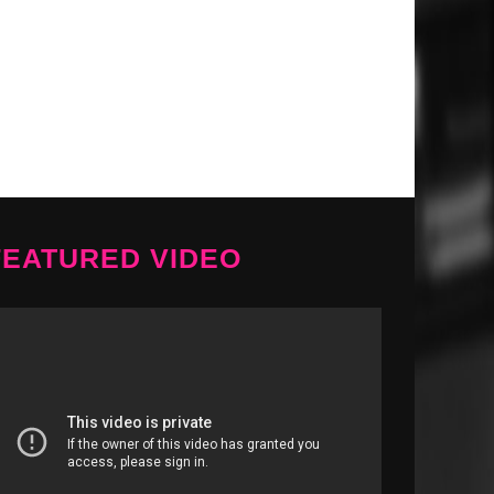
FEATURED VIDEO