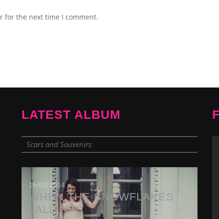
r for the next time I comment.
LATEST ALBUM
Scars and Souvenirs
15/02/2014
WHEN THE SNOWFLAKES
FALL