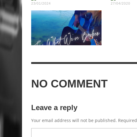
23/01/2024
27/04/2020
NO COMMENT
Leave a reply
Your email address will not be published.
Required