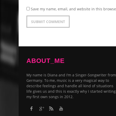
Save my name, email, and website in this browse
ABOUT_ME
My name is Diana and I’m a Singer-Songwriter from
Germany. To me, music is a very magical way to
describe feelings and handle all kind of situations
life gives us and this is exactly why I started writing
my first own songs in 2012.​