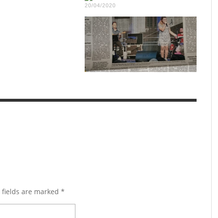
20/04/2020
 fields are marked
*