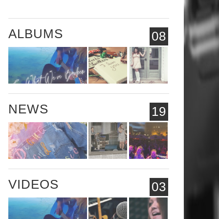
ALBUMS
08
NEWS
19
VIDEOS
03