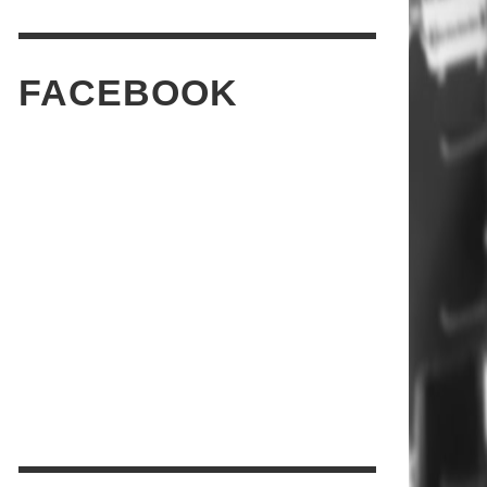
FACEBOOK