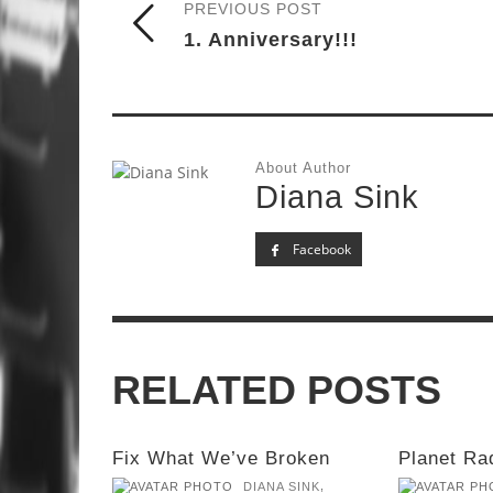
PREVIOUS POST
1. Anniversary!!!
About Author
Diana Sink
Facebook
RELATED POSTS
Fix What We’ve Broken
Planet Ra
,
DIANA SINK