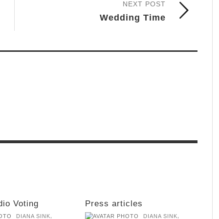
NEXT POST
Wedding Time
dio Voting
Press articles
,
,
DIANA SINK
DIANA SINK