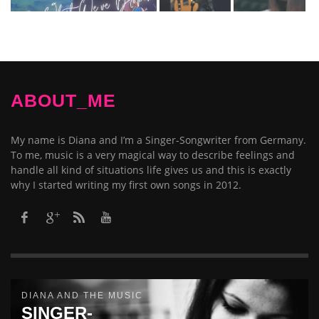
ABOUT_ME
My name is Diana and I’m a Singer-Songwriter from Germany.
To me, music is a very magical way to describe feelings and
handle all kind of situations life gives us and this is exactly
why I started writing my first own songs in 2012.​
DIANA AND THE MUSIC
SINGER-