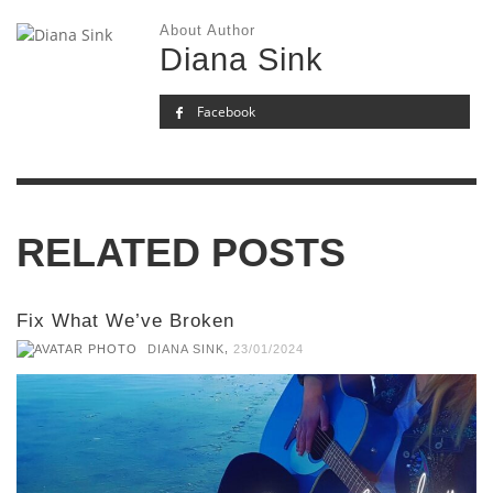
About Author
Diana Sink
Facebook
RELATED POSTS
Fix What We’ve Broken
,
DIANA SINK
23/01/2024