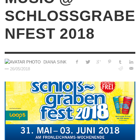
SCHLOSSGRABE
NFEST 2018
DIANA SINK
—
26/05/2018