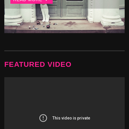
FEATURED VIDEO