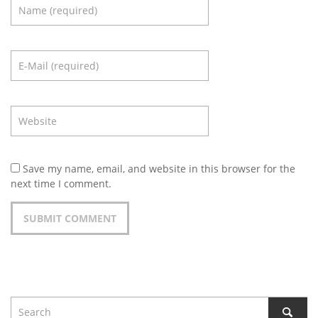
Save my name, email, and website in this browser for the
next time I comment.