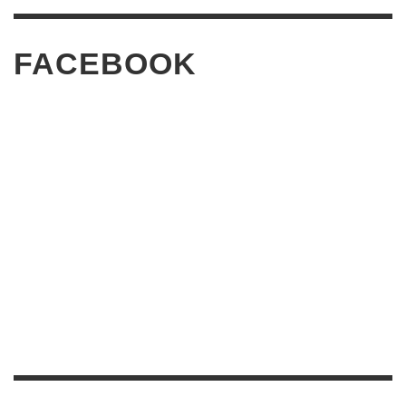
FACEBOOK