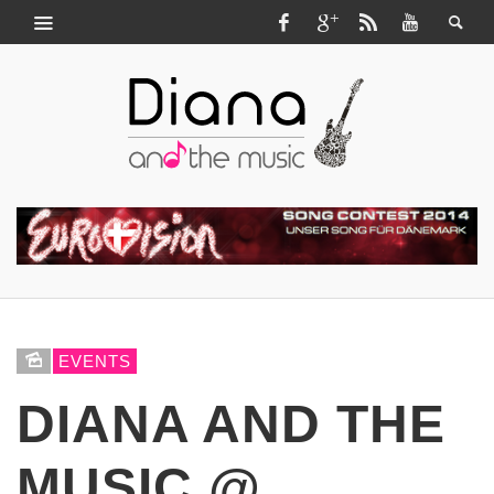
EVENTS
DIANA AND THE
MUSIC @