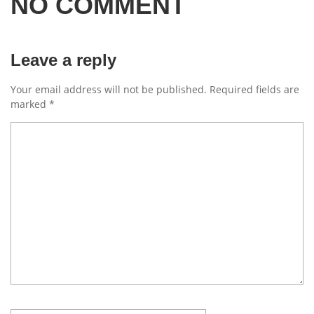
NO COMMENT
Leave a reply
Your email address will not be published.
Required fields are
marked
*