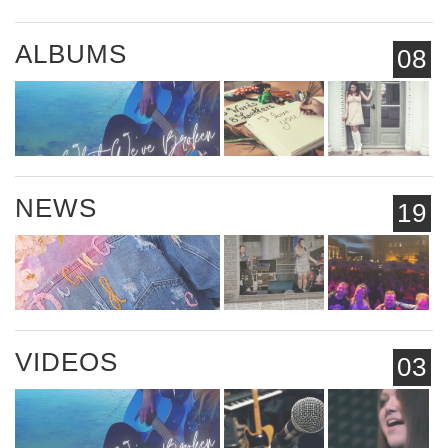
ALBUMS
08
NEWS
19
VIDEOS
03