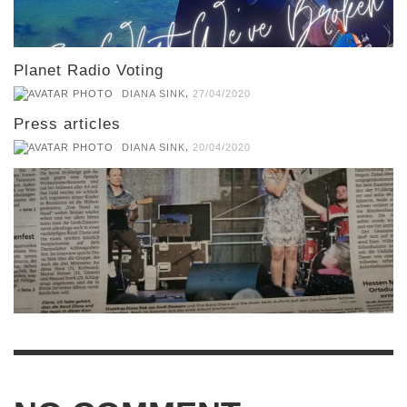
Planet Radio Voting
,
DIANA SINK
27/04/2020
Press articles
,
DIANA SINK
20/04/2020