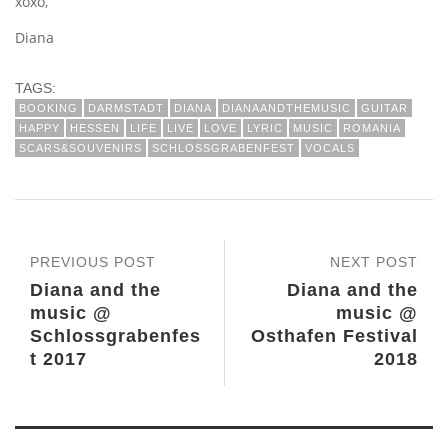
xoxo,
Diana
TAGS:
BOOKING
DARMSTADT
DIANA
DIANAANDTHEMUSIC
GUITAR
HAPPY
HESSEN
LIFE
LIVE
LOVE
LYRIC
MUSIC
ROMANIA
SCARS&SOUVENIRS
SCHLOSSGRABENFEST
VOCALS
PREVIOUS POST
NEXT POST
Diana and the
Diana and the
music @
music @
Schlossgrabenfes
Osthafen Festival
t 2017
2018