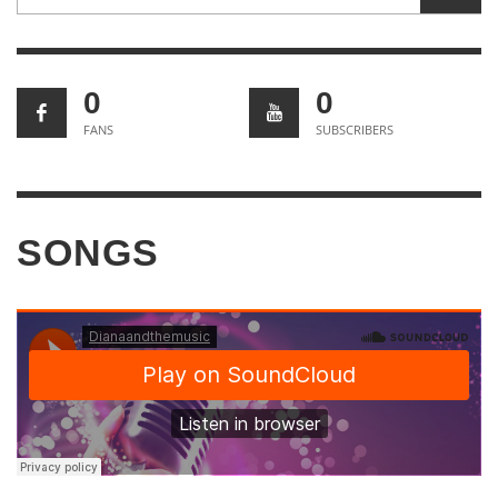
0
0
FANS
SUBSCRIBERS
SONGS