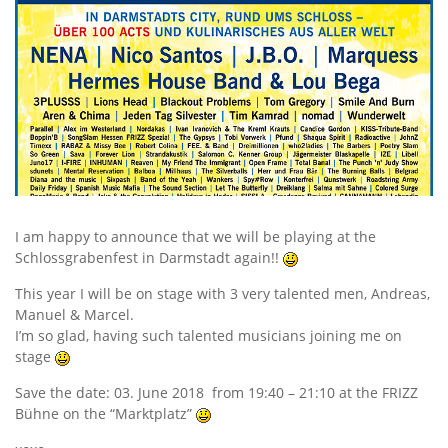
I am happy to announce that we will be playing at the
Schlossgrabenfest in Darmstadt again!!
This year I will be on stage with 3 very talented men, Andreas,
Manuel & Marcel.
I’m so glad, having such talented musicians joining me on
stage
Save the date: 03. June 2018 from 19:40 – 21:10 at the FRIZZ
Bühne on the “Marktplatz”