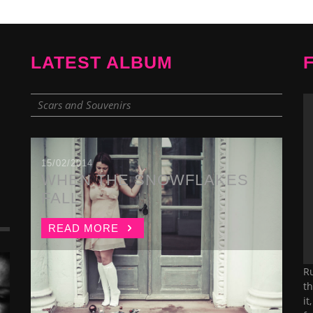
LATEST ALBUM
Scars and Souvenirs
15/02/2014
WHEN THE SNOWFLAKES
FALL
READ MORE
Ru
th
it