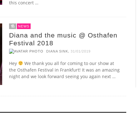
this concert …
NEWS
Diana and the music @ Osthafen
Festival 2018
,
DIANA SINK
31/01/2019
Hey
We thank you all for coming to our show at
the Osthafen Festival in Frankfurt! It was an amazing
night and we look forward seeing you again next …