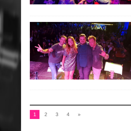
1
2
3
4
»