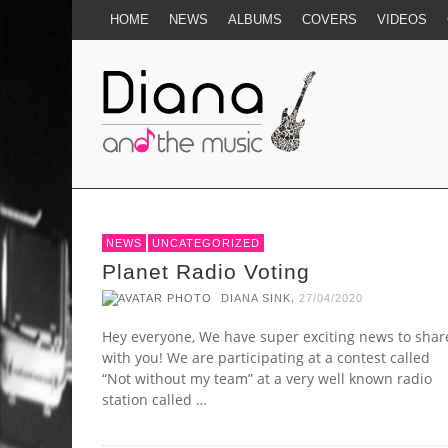
HOME
NEWS
ALBUMS
COVERS
VIDEOS
NEWS
UNCATEGORIZED
Planet Radio Voting
,
DIANA SINK
27/04/2020
Hey everyone, We have super exciting news to shar
with you! We are participating at a contest called
“Not without my team” at a very well known radio
station called …