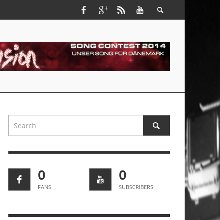
0
0
FANS
SUBSCRIBERS