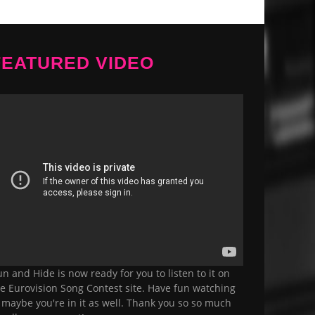
FEATURED VIDEO
n and Hide is now ready for you to listen to it on
e Eurovision Song Contest site. Have fun watching
, maybe you're in it as well. Thank you so so much