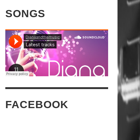
SONGS
FACEBOOK