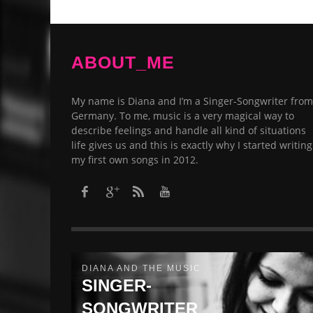
ABOUT_ME
My name is Diana and I’m a Singer-Songwriter from
Germany. To me, music is a very magical way to
describe feelings and handle all kind of situations
life gives us and this is exactly why I started writing
my first own songs in 2012.​
DIANA AND THE MUSIC
SINGER-
SONGWRITER