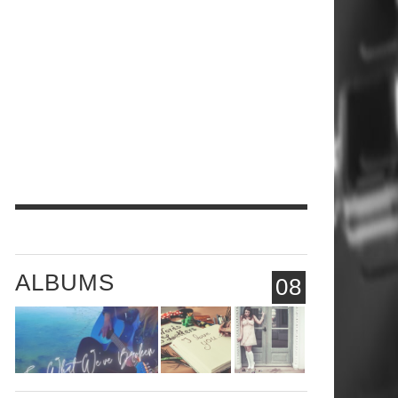
ALBUMS
08