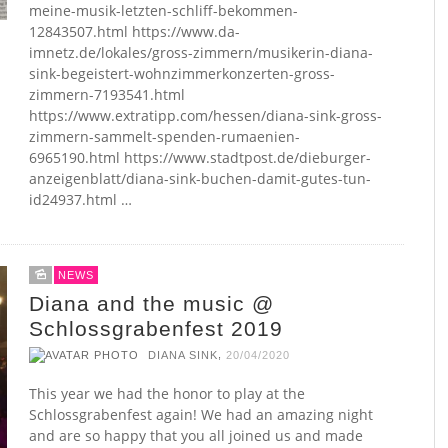
meine-musik-letzten-schliff-bekommen-
12843507.html https://www.da-
imnetz.de/lokales/gross-zimmern/musikerin-diana-
sink-begeistert-wohnzimmerkonzerten-gross-
zimmern-7193541.html
https://www.extratipp.com/hessen/diana-sink-gross-
zimmern-sammelt-spenden-rumaenien-
6965190.html https://www.stadtpost.de/dieburger-
anzeigenblatt/diana-sink-buchen-damit-gutes-tun-
id24937.html …
NEWS
Diana and the music @
Schlossgrabenfest 2019
,
DIANA SINK
20/04/2020
This year we had the honor to play at the
Schlossgrabenfest again! We had an amazing night
and are so happy that you all joined us and made