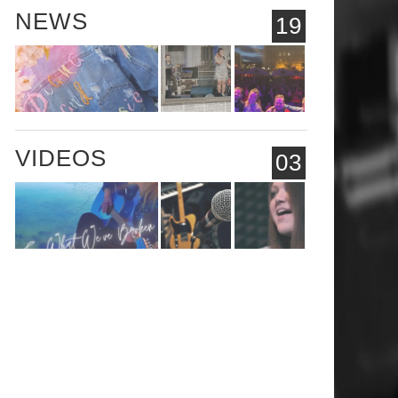
NEWS
19
VIDEOS
03