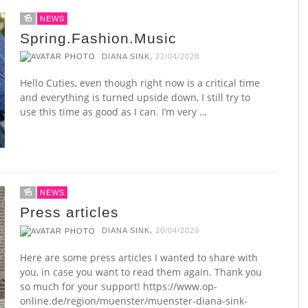
NEWS
Spring.Fashion.Music
,
DIANA SINK
22/04/2020
Hello Cuties, even though right now is a critical time
and everything is turned upside down, I still try to
use this time as good as I can. I’m very …
NEWS
Press articles
,
DIANA SINK
20/04/2020
Here are some press articles I wanted to share with
you, in case you want to read them again. Thank you
so much for your support! https://www.op-
online.de/region/muenster/muenster-diana-sink-