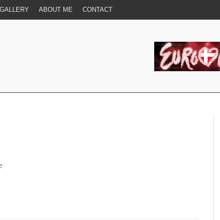
GALLERY
ABOUT ME
CONTACT
e